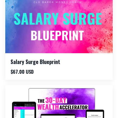
Salary Surge Blueprint
$67.00 USD