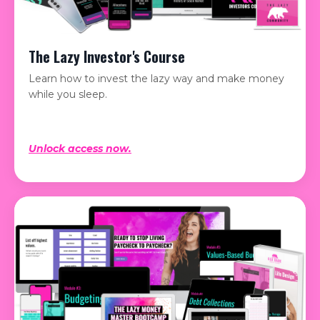
The Lazy Investor's Course
Learn how to invest the lazy way and make money
while you sleep.
Unlock access now.