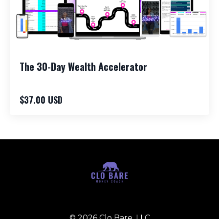
The 30-Day Wealth Accelerator
$37.00 USD
© 2026 Clo Bare, LLC