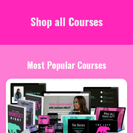
Shop all Courses
Most Popular Courses