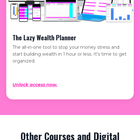
The Lazy Wealth Planner
The all-in-one tool to stop your money stress and
start building wealth in 1 hour or less. It's time to get
organized.
Unlock access now.
Other Courses and Digital