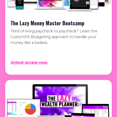
The Lazy Money Master Bootcamp
Tired of living paycheck to paycheck? Learn the
CustomFit Budgeting approach to handle your
money like a badass.
Unlock access now.