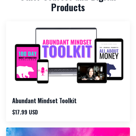
Products
Abundant Mindset Toolkit
$17.99 USD